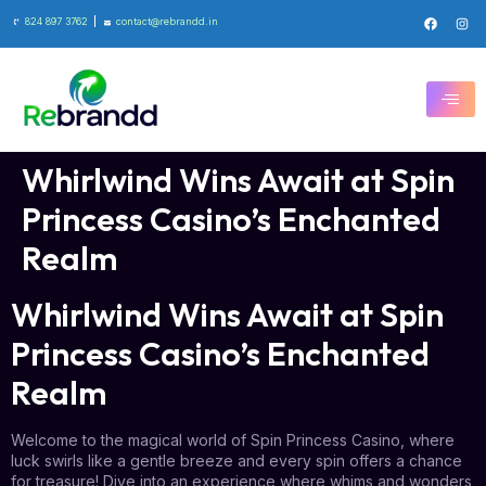
824 897 3762
contact@rebrandd.in
Whirlwind Wins Await at Spin
Princess Casino’s Enchanted
Realm
Whirlwind Wins Await at Spin
Princess Casino’s Enchanted
Realm
Welcome to the magical world of Spin Princess Casino, where
luck swirls like a gentle breeze and every spin offers a chance
for treasure! Dive into an experience where whims and wonders