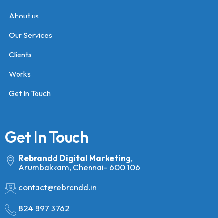
About us
Our Services
Clients
Works
Get In Touch
Get In Touch
Rebrandd Digital Marketing
,
Arumbakkam, Chennai- 600 106
contact@rebrandd.in
824 897 3762