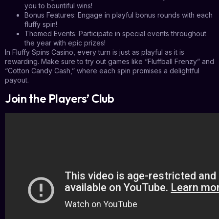
you to bountiful wins!
Bonus Features: Engage in playful bonus rounds with each
fluffy spin!
Themed Events: Participate in special events throughout
the year with epic prizes!
In Fluffy Spins Casino, every turn is just as playful as it is
rewarding. Make sure to try out games like “Fluffball Frenzy” and
“Cotton Candy Cash,” where each spin promises a delightful
payout.
Join the Players’ Club