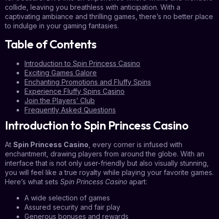
collide, leaving you breathless with anticipation. With a
captivating ambiance and thrilling games, there’s no better place
to indulge in your gaming fantasies.
Table of Contents
Introduction to Spin Princess Casino
Exciting Games Galore
Enchanting Promotions and Fluffy Spins
Experience Fluffy Spins Casino
Join the Players’ Club
Frequently Asked Questions
Introduction to Spin Princess Casino
At
Spin Princess Casino
, every corner is infused with
enchantment, drawing players from around the globe. With an
interface that is not only user-friendly but also visually stunning,
you will feel like a true royalty while playing your favorite games.
Here’s what sets
Spin Princess Casino
apart:
A wide selection of games
Assured security and fair play
Generous bonuses and rewards