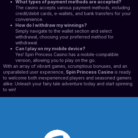
What types of payment methods are accepted?
The casino accepts various payment methods, including
credit/debit cards, e-wallets, and bank transfers for your
convenience.
How do I withdraw my winnings?
Simply navigate to the wallet section and select
withdrawal, choosing your preferred method for
withdrawal.
Can I play on my mobile device?
Yes! Spin Princess Casino has a mobile-compatible
version, allowing you to play on the go.
With an array of vibrant games, scrumptious bonuses, and an
unparalleled user experience,
Spin Princess Casino
is ready
to welcome both inexperienced players and seasoned gamers
alike. Unleash your fairy tale adventure today and start spinning
to win!