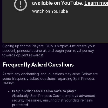
Signing up for the Players’ Club is simple! Just create your
account,
princess casino uk
and begin your royal journey
towards opulent rewards!
Frequently Asked Questions
As with any enchanting land, questions may arise. Below are
some frequently asked questions regarding Spin Princess
Casino:
Is Spin Princess Casino safe to play?
Absolutely! Spin Princess Casino employs advanced
security measures, ensuring that your data remains
protected.