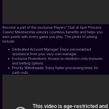
Become a part of the exclusive Players’ Club at Spin Princess
Casino! Membership unlocks countless benefits and helps you
earn points with every game you play. The perks of joining
include:
Dedicated Account Manager: Enjoy personalized
assistance from your very own manager.
Exclusive Promotions: Access to members-only bonuses
and betting options.
Priority Withdrawals: Enjoy faster processing times for
cash-outs.