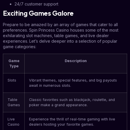
24/7 customer support
Exciting Games Galore
Prepare to be amazed by an array of games that cater to all
preferences. Spin Princess Casino houses some of the most
exhilarating slot machines, table games, and live dealer
experiences. Let’s delve deeper into a selection of popular
game categories:
Game
Description
Type
Slots
Vibrant themes, special features, and big payouts
await in numerous slots.
Table
Classic favorites such as blackjack, roulette, and
Games
poker make a grand appearance.
Live
Experience the thrill of real-time gaming with live
Casino
dealers hosting your favorite games.