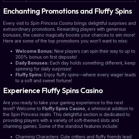
Enchanting Promotions and Fluffy Spins
Every visit to
Spin Princess Casino
brings delightful surprises and
extraordinary promotions. Rewarding players with generous
bonuses, the casino magically boosts your chances to win more!
Here are some of the top promotions you won’t want to miss:
Welcome Bonus:
New players can spin their way to up to
200% bonus on first deposits!
Daily Bonuses:
Each day holds something different, keep
spinning for daily surprises!
Fluffy Spins:
Enjoy fluffy spins—where every wager leads
to a soft and sweet fortune!
Experience Fluffy Spins Casino
Are you ready to take your gaming experience to the next
level? Welcome to
Fluffy Spins Casino
, a whimsical addition to
the Spin Princess realm. This delightful section is dedicated to
providing players with a variety of soft-themed slots and
charming games. Some of the standout features include:
Charming Characters: Cute critters and fluffy friends lead