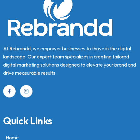
At Rebrandd, we empower businesses to thrive in the digital
landscape. Our expert team specializes in creating tailored
digital marketing solutions designed to elevate your brand and
drive measurable results.
Quick Links
Home