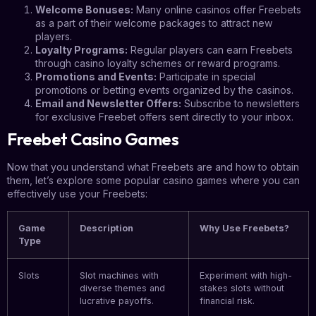
Welcome Bonuses:
Many online casinos offer Freebets
as a part of their welcome packages to attract new
players.
Loyalty Programs:
Regular players can earn Freebets
through casino loyalty schemes or reward programs.
Promotions and Events:
Participate in special
promotions or betting events organized by the casinos.
Email and Newsletter Offers:
Subscribe to newsletters
for exclusive Freebet offers sent directly to your inbox.
Freebet Casino Games
Now that you understand what Freebets are and how to obtain
them, let’s explore some popular casino games where you can
effectively use your Freebets:
Game
Description
Why Use Freebets?
Type
Slots
Slot machines with
Experiment with high-
diverse themes and
stakes slots without
lucrative payoffs.
financial risk.