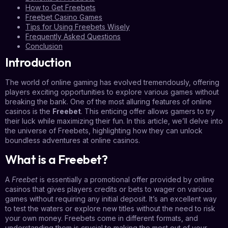
How to Get Freebets
Freebet Casino Games
Tips for Using Freebets Wisely
Frequently Asked Questions
Conclusion
Introduction
The world of online gaming has evolved tremendously, offering
players exciting opportunities to explore various games without
breaking the bank. One of the most alluring features of online
casinos is the
Freebet
. This enticing offer allows gamers to try
their luck while maximizing their fun. In this article, we’ll delve into
the universe of Freebets, highlighting how they can unlock
boundless adventures at online casinos.
What is a Freebet?
A
Freebet
is essentially a promotional offer provided by online
casinos that gives players credits or bets to wager on various
games without requiring any initial deposit. It’s an excellent way
to test the waters or explore new titles without the need to risk
your own money. Freebets come in different formats, and
understanding them is crucial to making the most out of your