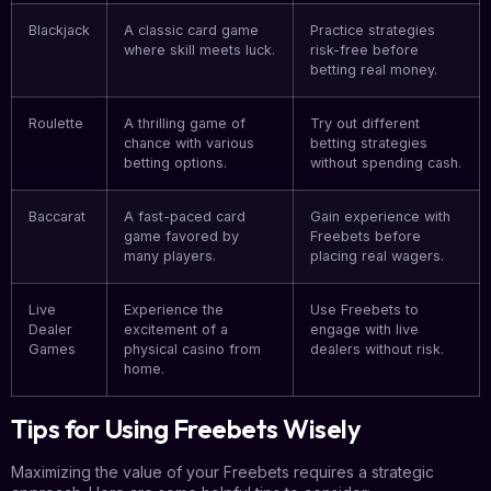
Blackjack
A classic card game
Practice strategies
where skill meets luck.
risk-free before
betting real money.
Roulette
A thrilling game of
Try out different
chance with various
betting strategies
betting options.
without spending cash.
Baccarat
A fast-paced card
Gain experience with
game favored by
Freebets before
many players.
placing real wagers.
Live
Experience the
Use Freebets to
Dealer
excitement of a
engage with live
Games
physical casino from
dealers without risk.
home.
Tips for Using Freebets Wisely
Maximizing the value of your Freebets requires a strategic