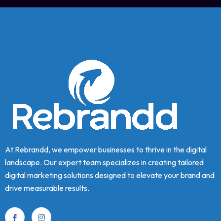
At Rebrandd, we empower businesses to thrive in the digital
landscape. Our expert team specializes in creating tailored
digital marketing solutions designed to elevate your brand and
drive measurable results.