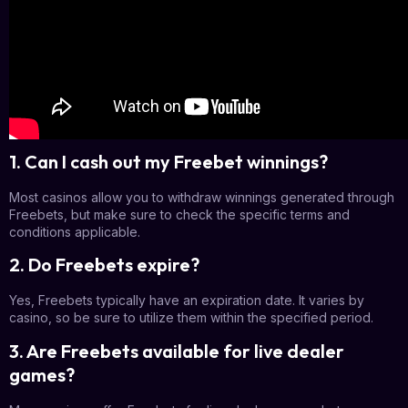
1. Can I cash out my Freebet winnings?
Most casinos allow you to withdraw winnings generated through
Freebets, but make sure to check the specific terms and
conditions applicable.
2. Do Freebets expire?
Yes, Freebets typically have an expiration date. It varies by
casino, so be sure to utilize them within the specified period.
3. Are Freebets available for live dealer
games?