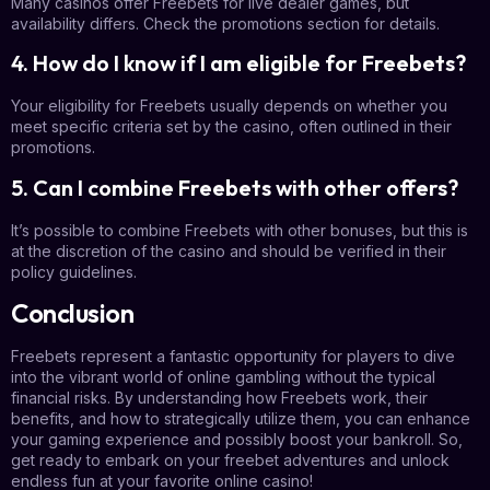
Many casinos offer Freebets for live dealer games, but
availability differs. Check the promotions section for details.
4. How do I know if I am eligible for Freebets?
Your eligibility for Freebets usually depends on whether you
meet specific criteria set by the casino, often outlined in their
promotions.
5. Can I combine Freebets with other offers?
It’s possible to combine Freebets with other bonuses, but this is
at the discretion of the casino and should be verified in their
policy guidelines.
Conclusion
Freebets represent a fantastic opportunity for players to dive
into the vibrant world of online gambling without the typical
financial risks. By understanding how Freebets work, their
benefits, and how to strategically utilize them, you can enhance
your gaming experience and possibly boost your bankroll. So,
get ready to embark on your freebet adventures and unlock
endless fun at your favorite online casino!