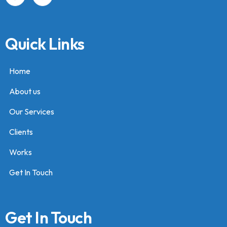
Quick Links
Home
About us
Our Services
Clients
Works
Get In Touch
Get In Touch