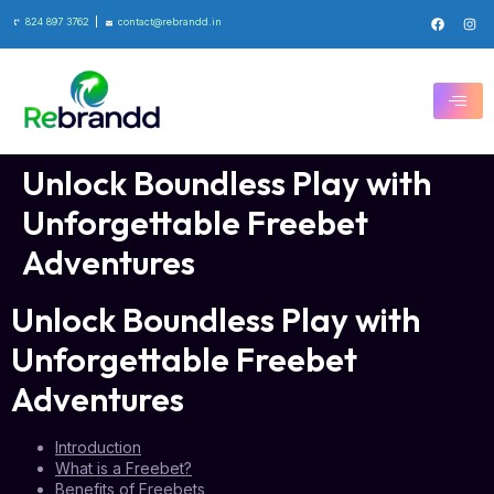
824 897 3762
contact@rebrandd.in
Unlock Boundless Play with
Unforgettable Freebet
Adventures
Unlock Boundless Play with
Unforgettable Freebet
Adventures
Introduction
What is a Freebet?
Benefits of Freebets