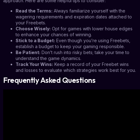
approach. Here are some helpful tips to consider:
Read the Terms:
Always familiarize yourself with the
wagering requirements and expiration dates attached to
your Freebets.
Choose Wisely:
Opt for games with lower house edges
to enhance your chances of winning.
Stick to a Budget:
Even though you’re using Freebets,
establish a budget to keep your gaming responsible.
Be Patient:
Don’t rush into risky bets; take your time to
understand the game dynamics.
Track Your Wins:
Keep a record of your Freebet wins
and losses to evaluate which strategies work best for you.
Frequently Asked Questions