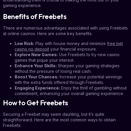
gaming experience.
Benefits of Freebets
There are numerous advantages associated with using Freebets
at online casinos. Here are some key benefits:
Low Risk:
Play with house money and minimize
free bet
casino no deposit
your financial exposure.
Explore New Games:
Use Freebets to try new casino
games that pique your interest.
Enhance Your Skills:
Sharpen your gaming strategies
without the pressure of losing real cash.
Boost Your Chances:
Increase your potential winnings
with the extra funds offered through Freebets.
Engaging Experience:
Enjoy the thrill of gambling without
commitment, enhancing your overall gaming experience.
How to Get Freebets
Securing a Freebet may seem daunting, but it’s quite
straightforward. Here are the most common ways to obtain
Freebets: