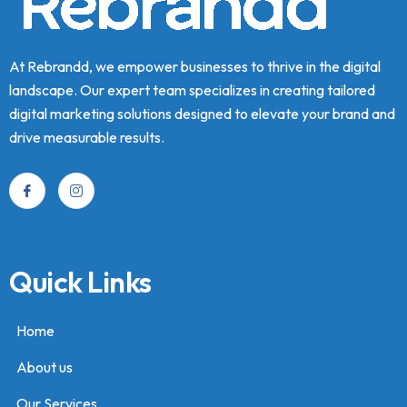
At Rebrandd, we empower businesses to thrive in the digital
landscape. Our expert team specializes in creating tailored
digital marketing solutions designed to elevate your brand and
drive measurable results.
Quick Links
Home
About us
Our Services