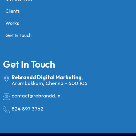
Clients
Works
Get In Touch
Get In Touch
Rebrandd Digital Marketing
,
Arumbakkam, Chennai- 600 106
contact@rebrandd.in
824 897 3762