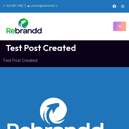
824 897 3762
contact@rebrandd.in
Test Post Created
Test Post Created