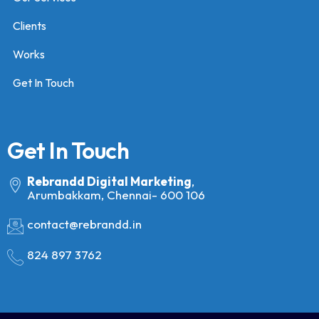
Clients
Works
Get In Touch
Get In Touch
Rebrandd Digital Marketing
,
Arumbakkam, Chennai- 600 106
contact@rebrandd.in
824 897 3762