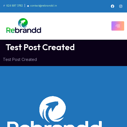
824 897 3762
contact@rebrandd.in
Test Post Created
Test Post Created