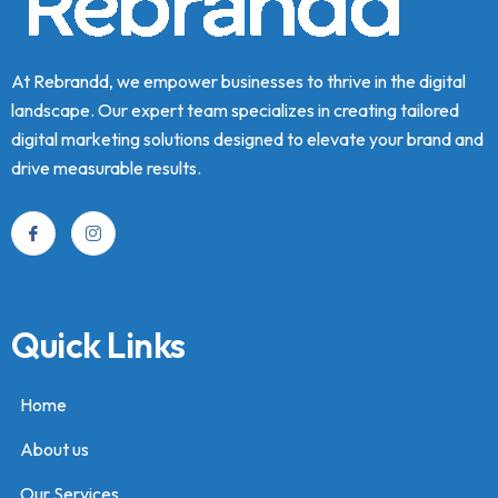
At Rebrandd, we empower businesses to thrive in the digital
landscape. Our expert team specializes in creating tailored
digital marketing solutions designed to elevate your brand and
drive measurable results.
Quick Links
Home
About us
Our Services