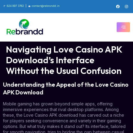
824 897 3762
contact@rebrandd.in
Navigating Love Casino APK
Download’s Interface
Without the Usual Confusion
Understanding the Appeal of the Love Casino
APK Download
Mobile gaming has grown beyond simple apps, offering
immersive experiences that rival desktop platforms. Among
these, the Love Casino APK download has carved out a niche
for players seeking convenience and variety in their gaming
options. But what truly makes it stand out? Its interface, tailored
for smooth navigation, tries to bridge the gap between casual