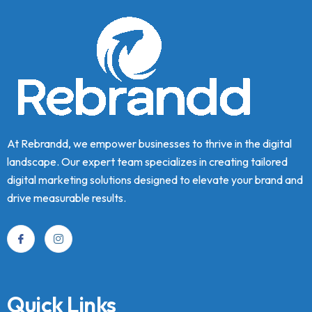
At Rebrandd, we empower businesses to thrive in the digital
landscape. Our expert team specializes in creating tailored
digital marketing solutions designed to elevate your brand and
drive measurable results.
Quick Links