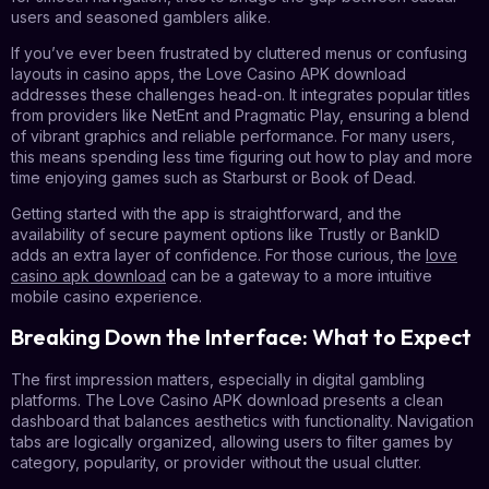
users and seasoned gamblers alike.
If you’ve ever been frustrated by cluttered menus or confusing
layouts in casino apps, the Love Casino APK download
addresses these challenges head-on. It integrates popular titles
from providers like NetEnt and Pragmatic Play, ensuring a blend
of vibrant graphics and reliable performance. For many users,
this means spending less time figuring out how to play and more
time enjoying games such as Starburst or Book of Dead.
Getting started with the app is straightforward, and the
availability of secure payment options like Trustly or BankID
adds an extra layer of confidence. For those curious, the
love
casino apk download
can be a gateway to a more intuitive
mobile casino experience.
Breaking Down the Interface: What to Expect
The first impression matters, especially in digital gambling
platforms. The Love Casino APK download presents a clean
dashboard that balances aesthetics with functionality. Navigation
tabs are logically organized, allowing users to filter games by
category, popularity, or provider without the usual clutter.