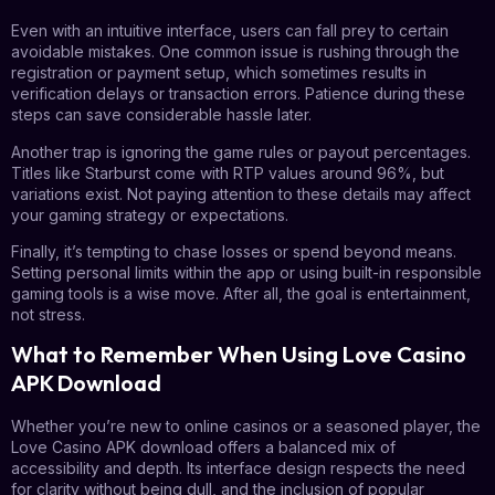
Even with an intuitive interface, users can fall prey to certain
avoidable mistakes. One common issue is rushing through the
registration or payment setup, which sometimes results in
verification delays or transaction errors. Patience during these
steps can save considerable hassle later.
Another trap is ignoring the game rules or payout percentages.
Titles like Starburst come with RTP values around 96%, but
variations exist. Not paying attention to these details may affect
your gaming strategy or expectations.
Finally, it’s tempting to chase losses or spend beyond means.
Setting personal limits within the app or using built-in responsible
gaming tools is a wise move. After all, the goal is entertainment,
not stress.
What to Remember When Using Love Casino
APK Download
Whether you’re new to online casinos or a seasoned player, the
Love Casino APK download offers a balanced mix of
accessibility and depth. Its interface design respects the need
for clarity without being dull, and the inclusion of popular