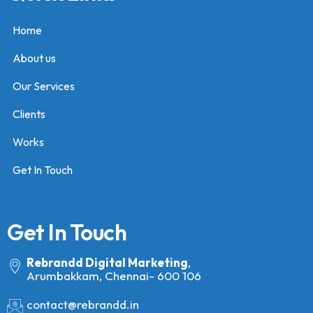
Home
About us
Our Services
Clients
Works
Get In Touch
Get In Touch
Rebrandd Digital Marketing
,
Arumbakkam, Chennai- 600 106
contact@rebrandd.in