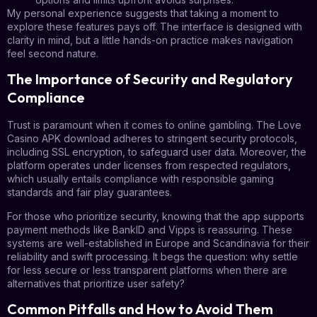
My personal experience suggests that taking a moment to
explore these features pays off. The interface is designed with
clarity in mind, but a little hands-on practice makes navigation
feel second nature.
The Importance of Security and Regulatory
Compliance
Trust is paramount when it comes to online gambling. The Love
Casino APK download adheres to stringent security protocols,
including SSL encryption, to safeguard user data. Moreover, the
platform operates under licenses from respected regulators,
which usually entails compliance with responsible gaming
standards and fair play guarantees.
For those who prioritize security, knowing that the app supports
payment methods like BankID and Vipps is reassuring. These
systems are well-established in Europe and Scandinavia for their
reliability and swift processing. It begs the question: why settle
for less secure or less transparent platforms when there are
alternatives that prioritize user safety?
Common Pitfalls and How to Avoid Them