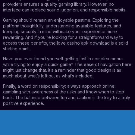
providers ensures a quality gaming library. However, no
interface can replace sound judgment and responsible habits.
Gaming should remain an enjoyable pastime. Exploring the
platform thoughtfully, understanding available features, and
keeping security in mind will make your experience more
rewarding. And if you’re looking for a straightforward way to
access these benefits, the
love casino apk download
is a solid
starting point.
Have you ever found yourself getting lost in complex menus
while trying to enjoy a quick game? The ease of navigation here
might just change that. It’s a reminder that good design is as
much about what’s left out as what’s included.
Finally, a word on responsibility: always approach online
gambling with awareness of the risks and know when to step
back. The balance between fun and caution is the key to a truly
positive experience.