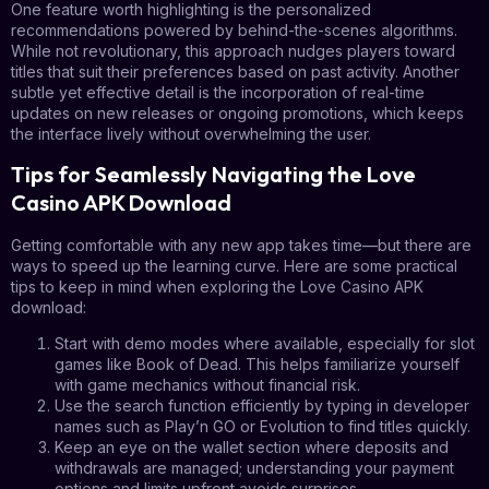
One feature worth highlighting is the personalized
recommendations powered by behind-the-scenes algorithms.
While not revolutionary, this approach nudges players toward
titles that suit their preferences based on past activity. Another
subtle yet effective detail is the incorporation of real-time
updates on new releases or ongoing promotions, which keeps
the interface lively without overwhelming the user.
Tips for Seamlessly Navigating the Love
Casino APK Download
Getting comfortable with any new app takes time—but there are
ways to speed up the learning curve. Here are some practical
tips to keep in mind when exploring the Love Casino APK
download:
Start with demo modes where available, especially for slot
games like Book of Dead. This helps familiarize yourself
with game mechanics without financial risk.
Use the search function efficiently by typing in developer
names such as Play’n GO or Evolution to find titles quickly.
Keep an eye on the wallet section where deposits and
withdrawals are managed; understanding your payment
options and limits upfront avoids surprises.