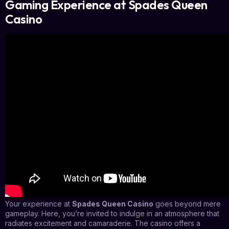
Gaming Experience at Spades Queen
Casino
Your experience at
Spades Queen Casino
goes beyond mere
gameplay. Here, you’re invited to indulge in an atmosphere that
radiates excitement and camaraderie. The casino offers a