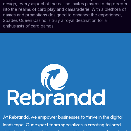
design, every aspect of the casino invites players to dig deeper
into the realms of card play and camaraderie. With a plethora of
games and promotions designed to enhance the experience,
Spades Queen Casino is truly a royal destination for all
enthusiasts of card games.
At Rebrandd, we empower businesses to thrive in the digital
landscape. Our expert team specializes in creating tailored