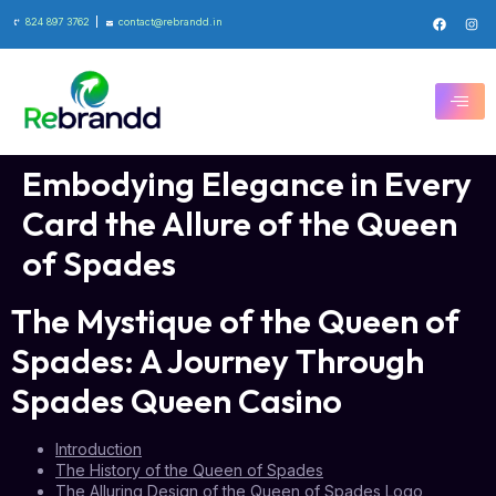
824 897 3762
contact@rebrandd.in
Embodying Elegance in Every
Card the Allure of the Queen
of Spades
The Mystique of the Queen of
Spades: A Journey Through
Spades Queen Casino
Introduction
The History of the Queen of Spades
The Alluring Design of the Queen of Spades Logo