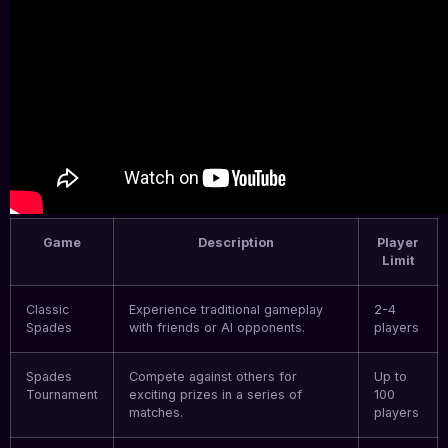
Game
Description
Player
Limit
Classic
Experience traditional gameplay
2-4
Spades
with friends or AI opponents.
players
Spades
Compete against others for
Up to
Tournament
exciting prizes in a series of
100
matches.
players