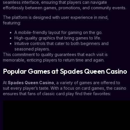
seamless interface, ensuring that players can navigate
effortlessly between games, promotions, and community events.
The platform is designed with user experience in mind,
featuring:
A mobile-friendly layout for gaming on the go.
High-quality graphics that bring games to life.
Intuitive controls that cater to both beginners and
seasoned players.
This commitment to quality guarantees that each visit is
memorable, enticing players to return time and again.
Popular Games at Spades Queen Casino
At
Spades Queen Casino
, a variety of games are offered to
suit every player’s taste. With a focus on card games, the casino
ensures that fans of classic card play find their favorites: