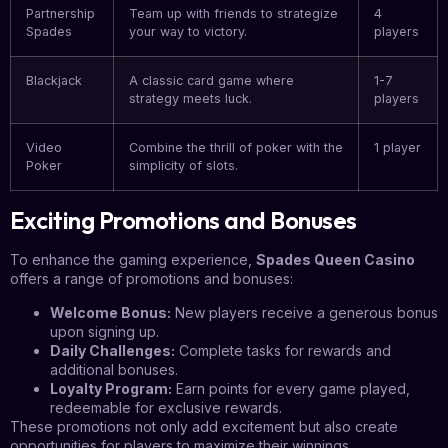
Partnership
Team up with friends to strategize
4
Spades
your way to victory.
players
Blackjack
A classic card game where
1-7
strategy meets luck.
players
Video
Combine the thrill of poker with the
1 player
Poker
simplicity of slots.
Exciting Promotions and Bonuses
To enhance the gaming experience,
Spades Queen Casino
offers a range of promotions and bonuses:
Welcome Bonus:
New players receive a generous bonus
upon signing up.
Daily Challenges:
Complete tasks for rewards and
additional bonuses.
Loyalty Program:
Earn points for every game played,
redeemable for exclusive rewards.
These promotions not only add excitement but also create
opportunities for players to maximize their winnings.