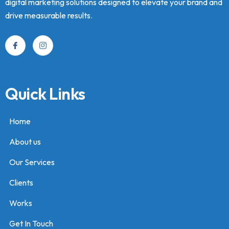
digital marketing solutions designed to elevate your brand and
drive measurable results.
Quick Links
Home
About us
Our Services
Clients
Works
Get In Touch