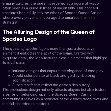
In many cultures, the queen is revered as a figure of wisdom,
often seen as a guide in times of uncertainty. This concept
translates beautifully into the ethos of Spades Queen Casino,
where every player is encouraged to embrace their inner
strategist.
The Alluring Design of the Queen of
Spades Logo
The
queen of spades logo
is more than just a decorative
element; it embodies the spirit of the game. Crafted with
exquisite detail, the logo features classic elements that highlight
its royal status:
Intricate designs that capture the elegance of card play.
A bold color palette of black and gold symbolizing
sophistication.
Subtle motifs that reflect the game’s rich history.
This meticulous design not only attracts players but also fosters
a sense of belonging within the Spades Queen Casino
community. It serves as a reminder of the game’s deep roots and
the skills needed to master it.