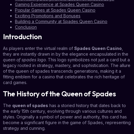
Gaming Experience at Spades Queen Casino
Popular Games at Spades Queen Casino
Exciting Promotions and Bonuses
Building a Community at Spades Queen Casino
Conclusion
Introduction
As players enter the virtual realm of
Spades Queen Casino
,
they are instantly drawn in by the elegance encapsulated in the
queen of spades logo
. This logo symbolizes not just a card but a
legacy rooted in strategy, mastery, and sophistication. The allure
of the queen of spades transcends generations, making it a
fitting emblem for a casino that celebrates the rich heritage of
card games.
The History of the Queen of Spades
The
queen of spades
has a storied history that dates back to
the early 15th century, evolving through various cultures and
styles. Originally a symbol of power and authority, this card has
become a significant figure in the game of Spades, representing
strategy and cunning.