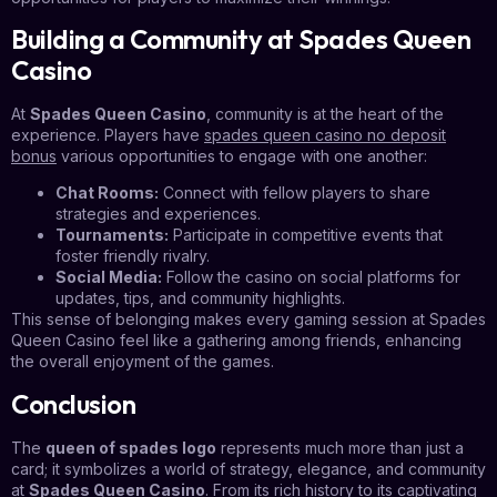
Building a Community at Spades Queen
Casino
At
Spades Queen Casino
, community is at the heart of the
experience. Players have
spades queen casino no deposit
bonus
various opportunities to engage with one another:
Chat Rooms:
Connect with fellow players to share
strategies and experiences.
Tournaments:
Participate in competitive events that
foster friendly rivalry.
Social Media:
Follow the casino on social platforms for
updates, tips, and community highlights.
This sense of belonging makes every gaming session at Spades
Queen Casino feel like a gathering among friends, enhancing
the overall enjoyment of the games.
Conclusion
The
queen of spades logo
represents much more than just a
card; it symbolizes a world of strategy, elegance, and community
at
Spades Queen Casino
. From its rich history to its captivating