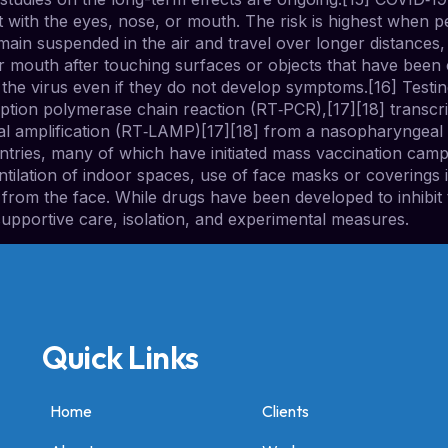
t with the eyes, nose, or mouth. The risk is highest when pe
emain suspended in the air and travel over longer distances,
 mouth after touching surfaces or objects that have been 
the virus even if they do not develop symptoms.[16] Testin
ription polymerase chain reaction (RT‑PCR),[17][18] transcri
mal amplification (RT‑LAMP)[17][18] from a nasopharyngea
ntries, many of which have initiated mass vaccination cam
ventilation of indoor spaces, use of face masks or covering
m the face. While drugs have been developed to inhibit the
upportive care, isolation, and experimental measures.
Quick Links
Home
Clients