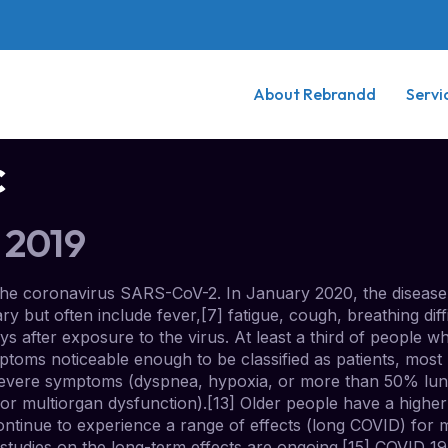
About Rebrandd
Servi
c
 2019
the coronavirus SARS-CoV-2. In January 2020, the disease 
t often include fever,[7] fatigue, cough, breathing difficu
 after exposure to the virus. At least a third of people w
toms noticeable enough to be classified as patients, mos
severe symptoms (dyspnea, hypoxia, or more than 50% lun
k, or multiorgan dysfunction).[13] Older people have a high
ontinue to experience a range of effects (long COVID) for 
studies on the long-term effects are ongoing.[15] COVID‑1