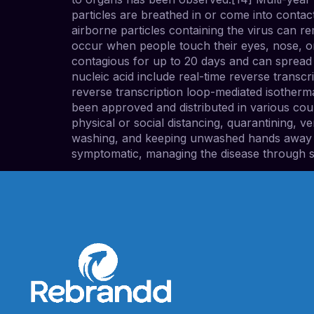
particles are breathed in or come into contac
airborne particles containing the virus can r
occur when people touch their eyes, nose, or
contagious for up to 20 days and can spread 
nucleic acid include real-time reverse transc
reverse transcription loop-mediated isother
been approved and distributed in various cou
physical or social distancing, quarantining, 
washing, and keeping unwashed hands away fro
symptomatic, managing the disease through s