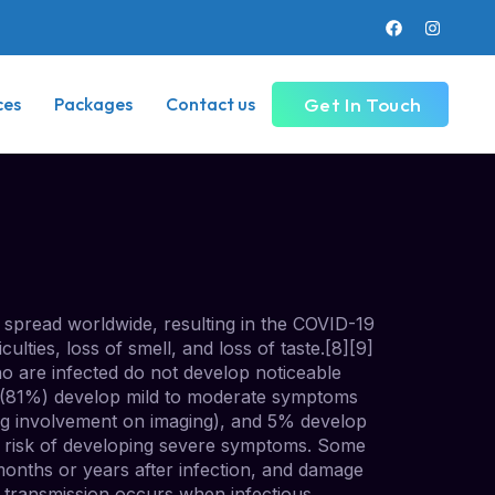
Get In Touch
ces
Packages
Contact us
spread worldwide, resulting in the COVID-19
lties, loss of smell, and loss of taste.[8][9]
ho are infected do not develop noticeable
t (81%) develop mild to moderate symptoms
g involvement on imaging), and 5% develop
er risk of developing severe symptoms. Some
months or years after infection, and damage
9 transmission occurs when infectious