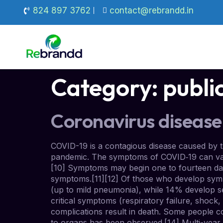
824 897 3762
contact@rebrandd.in
Category:
publi
Coronavirus disease
COVID-19 is a contagious disease caused by 
pandemic. The symptoms of COVID‑19 can vary bu
[10] Symptoms may begin one to fourteen days
symptoms.[11][12] Of those who develop symp
(up to mild pneumonia), while 14% develop 
critical symptoms (respiratory failure, shoc
complications result in death. Some people c
to organs has been observed.[14] Multi-year 