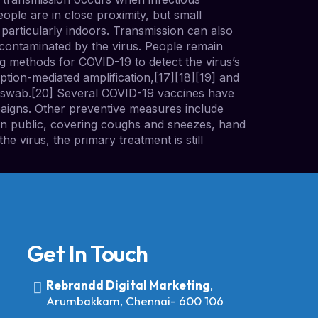
ople are in close proximity, but small
 particularly indoors. Transmission can also
contaminated by the virus. People remain
g methods for COVID-19 to detect the virus’s
ption-mediated amplification,[17][18][19] and
l swab.[20] Several COVID-19 vaccines have
paigns. Other preventive measures include
s in public, covering coughs and sneezes, hand
 virus, the primary treatment is still
Get In Touch
Rebrandd Digital Marketing
,
Arumbakkam, Chennai- 600 106